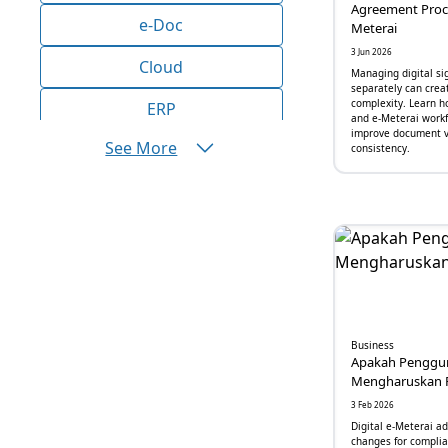
Agreement Proce
e-Doc
Meterai
3 Jun 2026
Cloud
Managing digital si
separately can crea
complexity. Learn h
ERP
and e-Meterai workf
improve document vi
See More
AI
consistency.
Bisnis
Aplikasi
Produktivitas
Efisiensi
Business
Marketing
Apakah Penggun
Mengharuskan 
Operasional
3 Feb 2026
Digital e-Meterai a
Inovasi
changes for complia