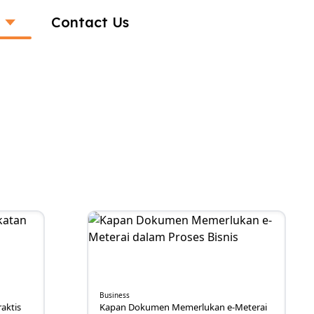
Contact Us
Business
aktis
Kapan Dokumen Memerlukan e-Meterai