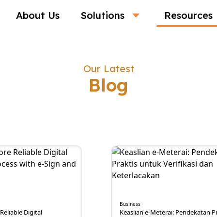
About Us
Solutions
Resources
Our Latest
Blog
Business
Reliable Digital
Keaslian e-Meterai: Pendekatan Pr