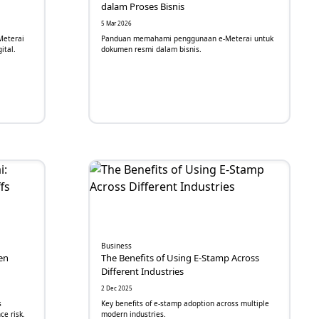
dalam Proses Bisnis
5 Mar 2026
Meterai
Panduan memahami penggunaan e-Meterai untuk
ital.
dokumen resmi dalam bisnis.
Business
en
The Benefits of Using E-Stamp Across
Different Industries
2 Dec 2025
s
Key benefits of e-stamp adoption across multiple
ce risk.
modern industries.