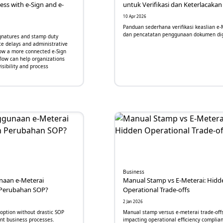
ss with e-Sign and e-
untuk Verifikasi dan Keterlacakan
10 Apr 2026
Panduan sederhana verifikasi keaslian e-
dan pencatatan penggunaan dokumen dig
gnatures and stamp duty
te delays and administrative
ow a more connected e-Sign
low can help organizations
sibility and process
Business
aan e-Meterai
Manual Stamp vs E-Meterai: Hidd
Perubahan SOP?
Operational Trade-offs
2 Jan 2026
doption without drastic SOP
Manual stamp versus e-meterai trade-off
nt business processes.
impacting operational efficiency complian