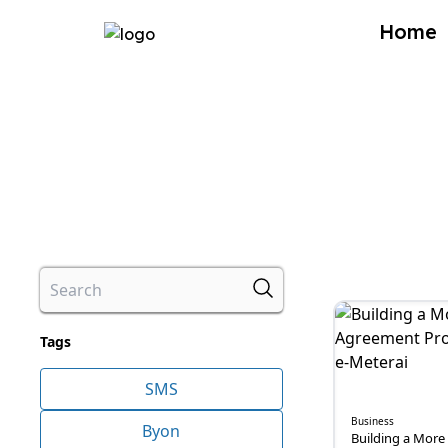
Home
Tags
SMS
Business
Byon
Building a More 